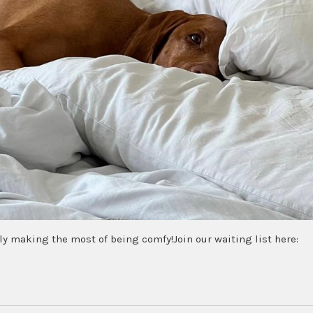
ly making the most of being comfy!Join our waiting list here: