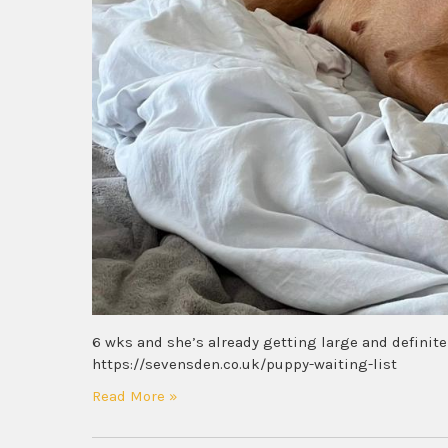
6 wks and she’s already getting large and definite
https://sevensden.co.uk/puppy-waiting-list
Read More »