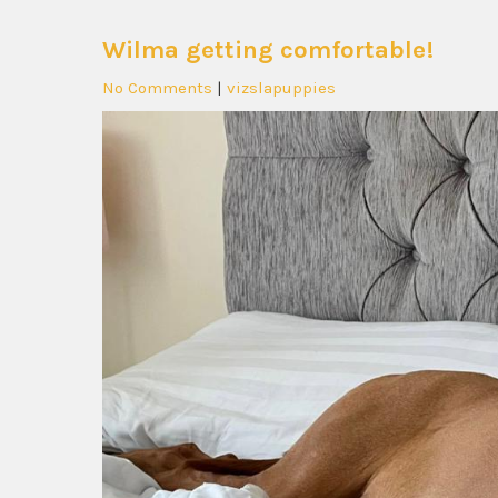
Wilma getting comfortable!
No Comments
|
vizslapuppies