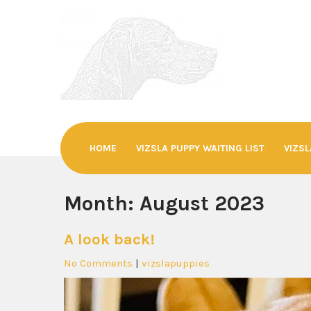
Skip
to
content
SEVENSDEN©
Hungarian Vizslas
HOME
VIZSLA PUPPY WAITING LIST
VIZSL
Month:
August 2023
A look back!
No Comments
|
vizslapuppies