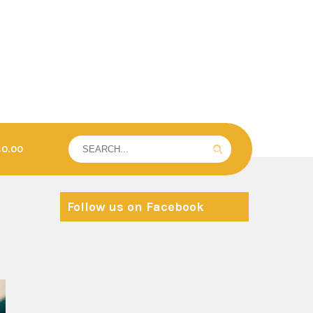
£0.00
Follow us on Facebook