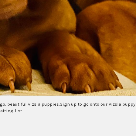
 ago, beautiful vizsla puppies.Sign up to go onto our Vizsla puppy
aiting-list