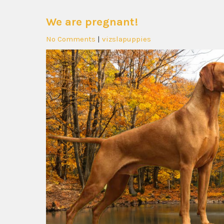
We are pregnant!
No Comments
|
vizslapuppies