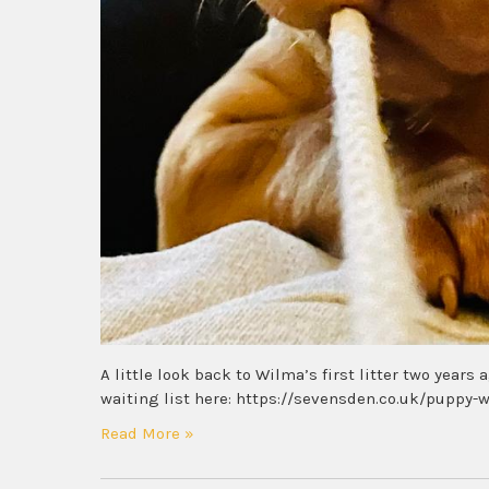
A little look back to Wilma’s first litter two years
waiting list here: https://sevensden.co.uk/puppy-w
Read More »