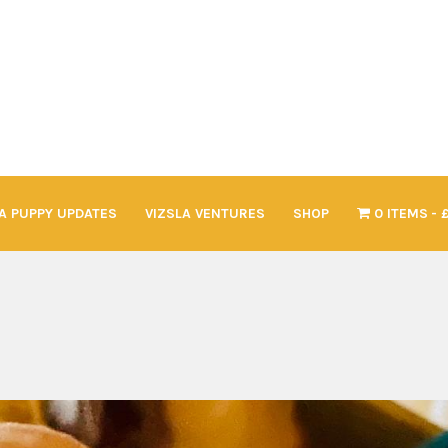
A PUPPY UPDATES
VIZSLA VENTURES
SHOP
0 ITEMS