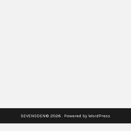
SEVENSDEN© 2026 . Powered by WordPress