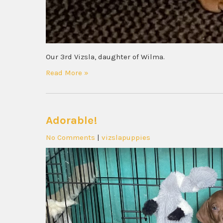
Our 3rd Vizsla, daughter of Wilma.
Read More »
Adorable!
No Comments
|
vizslapuppies