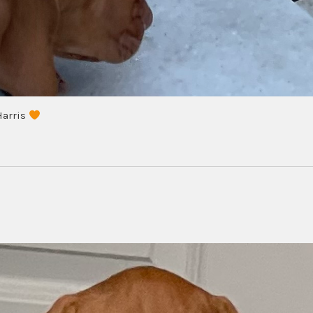
Harris