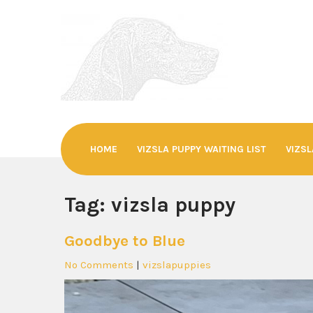
Skip
to
content
SEVENSDEN©
Hungarian Vizslas
HOME
VIZSLA PUPPY WAITING LIST
VIZSL
Tag:
vizsla puppy
Goodbye to Blue
No Comments
|
vizslapuppies