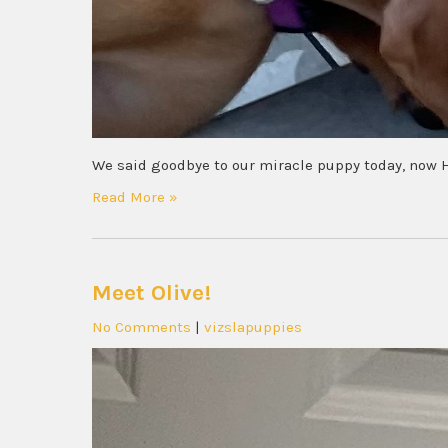
We said goodbye to our miracle puppy today, now 
Read More »
Meet Olive!
No Comments
|
vizslapuppies