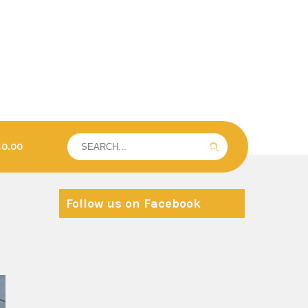
£0.00
Follow us on Facebook