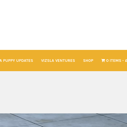
A PUPPY UPDATES
VIZSLA VENTURES
SHOP
0 ITEMS